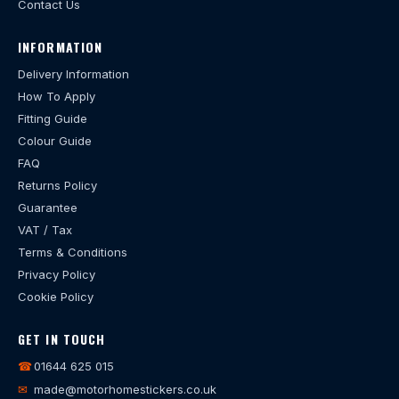
Contact Us
INFORMATION
Delivery Information
How To Apply
Fitting Guide
Colour Guide
FAQ
Returns Policy
Guarantee
VAT / Tax
Terms & Conditions
Privacy Policy
Cookie Policy
GET IN TOUCH
☎
01644 625 015
✉
made@motorhomestickers.co.uk