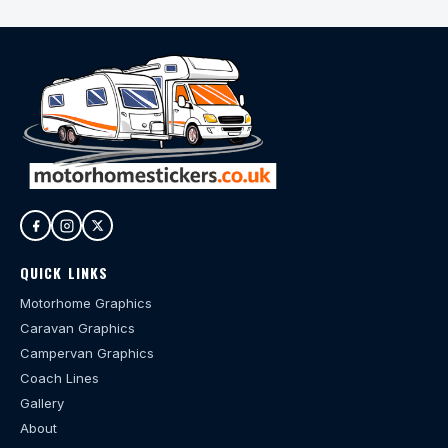
QUICK LINKS
Motorhome Graphics
Caravan Graphics
Campervan Graphics
Coach Lines
Gallery
About