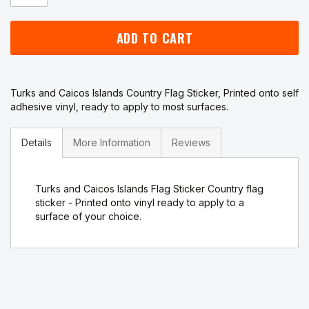
ADD TO CART
Turks and Caicos Islands Country Flag Sticker, Printed onto self
adhesive vinyl, ready to apply to most surfaces.
Details
More Information
Reviews
Turks and Caicos Islands Flag Sticker Country flag
sticker - Printed onto vinyl ready to apply to a
surface of your choice.