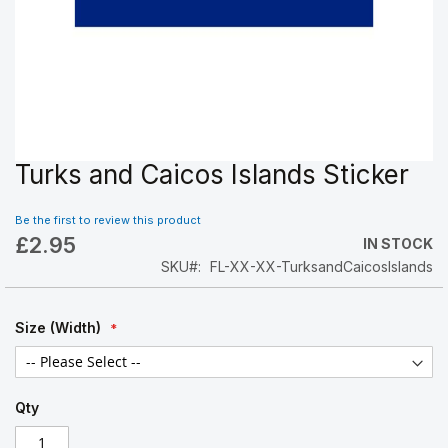
Turks and Caicos Islands Sticker
Skip
to
the
Be the first to review this product
beginning
£2.95
IN STOCK
of
SKU
FL-XX-XX-TurksandCaicosIslands
the
images
gallery
Size (Width)
Qty