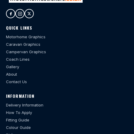
QUICK LINKS
Motorhome Graphics
Caravan Graphics
Campervan Graphics
Coach Lines
Gallery
About
Contact Us
INFORMATION
Delivery Information
How To Apply
Fitting Guide
Colour Guide