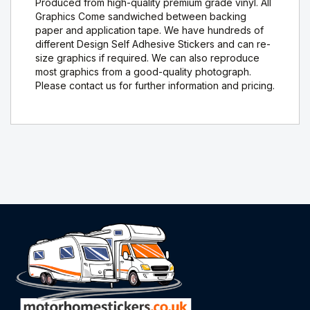
Produced from high-quality premium grade vinyl. All
Graphics Come sandwiched between backing
paper and application tape. We have hundreds of
different Design Self Adhesive Stickers and can re-
size graphics if required. We can also reproduce
most graphics from a good-quality photograph.
Please contact us for further information and pricing.