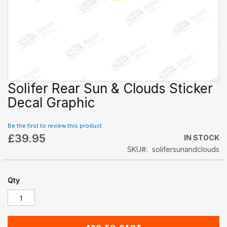
Solifer Rear Sun & Clouds Sticker
Skip
to
Decal Graphic
the
beginning
Be the first to review this product
of
£39.95
the
IN STOCK
images
SKU
solifersunandclouds
gallery
Qty