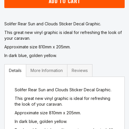
ADD TO CART
Solifer Rear Sun and Clouds Sticker Decal Graphic.
This great new vinyl graphic is ideal for refreshing the look of
your caravan.
Approximate size 810mm x 205mm.
In dark blue, golden yellow.
Details
More Information
Reviews
Solifer Rear Sun and Clouds Sticker Decal Graphic.
This great new vinyl graphic is ideal for refreshing
the look of your caravan.
Approximate size 810mm x 205mm.
In dark blue, golden yellow.