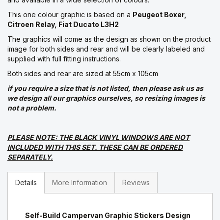
This one colour graphic is based on a
Peugeot Boxer,
Citroen Relay, Fiat Ducato L3H2
The graphics will come as the design as shown on the product
image for both sides and rear and will be clearly labeled and
supplied with full fitting instructions.
Both sides and rear are sized at 55cm x 105cm
if you require a size that is not listed, then please ask us as
we design all our graphics ourselves, so resizing images is
not a problem.
PLEASE NOTE: THE BLACK VINYL WINDOWS ARE NOT
INCLUDED WITH THIS SET. THESE CAN BE ORDERED
SEPARATELY.
Details
More Information
Reviews
Self-Build Campervan Graphic Stickers Design