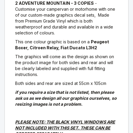
2 ADVENTURE MOUNTAIN - 3 COPIES
-
Customise your campervan or motorhome with one
of our custom-made graphics decal sets, Made
from Premium Grade Vinyl which is both
weatherproof and durable and available in a wide
selection of colours.
This one colour graphic is based on a
Peugeot
Boxer, Citroen Relay, Fiat Ducato L3H2
The graphics will come as the design as shown on
the product image for both sides and rear and will
be clearly labeled and supplied with full fitting
instructions.
Both sides and rear are sized at 55cm x 105cm
if you require a size that is not listed, then please
ask us as we design all our graphics ourselves, so
resizing images is not a problem.
PLEASE NOTE: THE BLACK VINYL WINDOWS ARE
NOT INCLUDED WITH THIS SET. THESE CAN BE