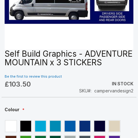
Self Build Graphics - ADVENTURE
Skip
to
MOUNTAIN x 3 STICKERS
the
beginning
Be the first to review this product
of
£103.50
the
IN STOCK
images
SKU
campervandesign2
gallery
Colour