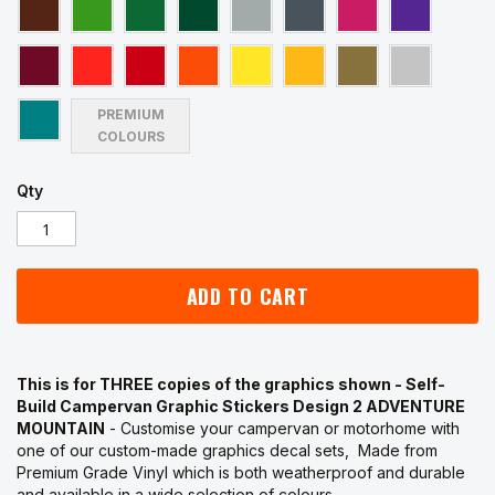
PREMIUM
COLOURS
Qty
ADD TO CART
This is for THREE copies of the graphics shown - Self-
Build Campervan Graphic Stickers Design 2 ADVENTURE
MOUNTAIN
- Customise your campervan or motorhome with
one of our custom-made graphics decal sets, Made from
Premium Grade Vinyl which is both weatherproof and durable
and available in a wide selection of colours.