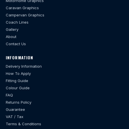
Motorhome Graphics
Caravan Graphics
Campervan Graphics
Coach Lines
Gallery
About
Contact Us
INFORMATION
Delivery Information
How To Apply
Fitting Guide
Colour Guide
FAQ
Returns Policy
Guarantee
VAT / Tax
Terms & Conditions