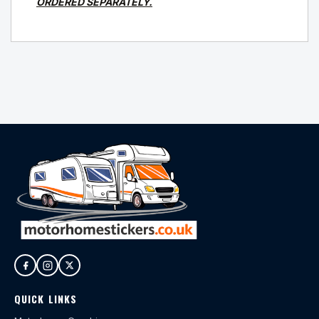
ORDERED SEPARATELY.
QUICK LINKS