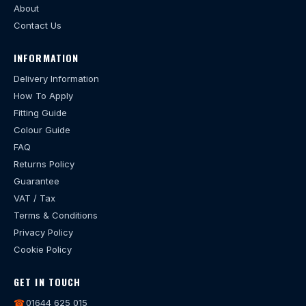
About
Contact Us
INFORMATION
Delivery Information
How To Apply
Fitting Guide
Colour Guide
FAQ
Returns Policy
Guarantee
VAT / Tax
Terms & Conditions
Privacy Policy
Cookie Policy
GET IN TOUCH
☎
01644 625 015