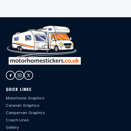
QUICK LINKS
Motorhome Graphics
Caravan Graphics
Campervan Graphics
Coach Lines
Gallery