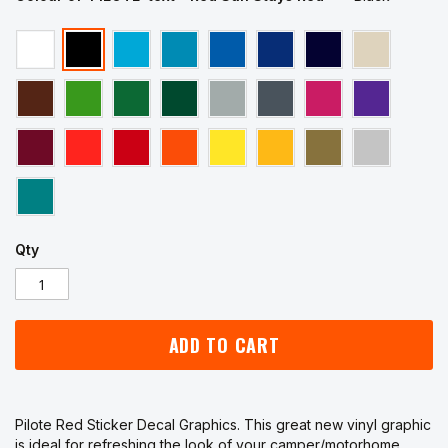
Qty
ADD TO CART
Pilote Red Sticker Decal Graphics. This great new vinyl graphic
is ideal for refreshing the look of your camper/motorhome.