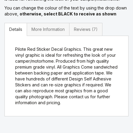
You can change the colour of the text by using the drop down
above,
otherwise, select BLACK to receive as shown
Details
More Information
Reviews
7
Pilote Red Sticker Decal Graphics. This great new
vinyl graphic is ideal for refreshing the look of your
camper/motorhome. Produced from high quality
premium grade vinyl. All Graphics Come sandwiched
between backing paper and application tape. We
have hundreds of different Design Self Adhesive
Stickers and can re-size graphics if required. We
can also reproduce most graphics from a good
quality photograph. Please contact us for further
information and pricing.