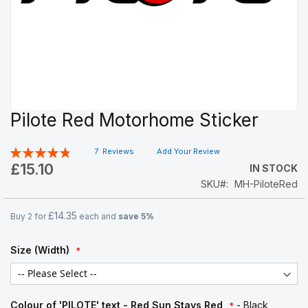
Pilote Red Motorhome Sticker
Skip
to
the
Rating:
7
Reviews
Add Your Review
beginning
97
100
% of
£15.10
IN STOCK
of
SKU
MH-PiloteRed
the
images
gallery
£14.35
Buy 2 for
each and
save
5
%
Size (Width)
Colour of 'PILOTE' text - Red Sun Stays Red
- Black