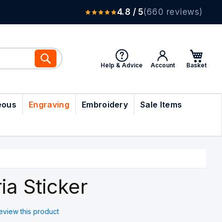
4.8 / 5
(660 reviews)
Search
Help & Advice
Account
eous
Engraving
Embroidery
Sale Items
ia Sticker
 review this product