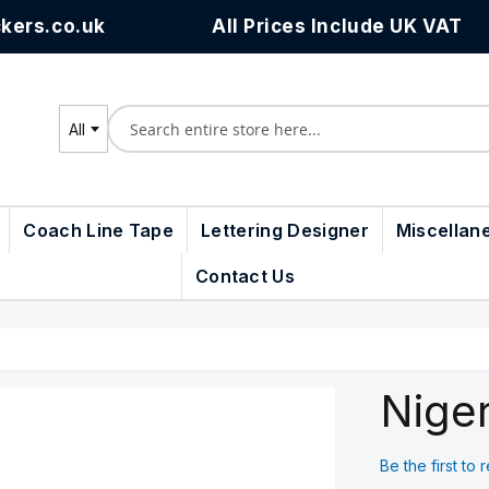
kers.co.uk
All Prices Include UK VAT
All
Search
Coach Line Tape
Lettering Designer
Miscellan
Contact Us
Niger
Be the first to