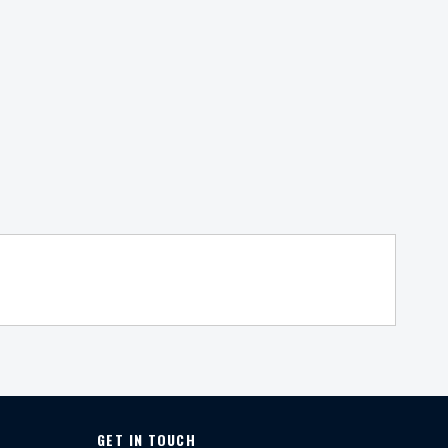
GET IN TOUCH