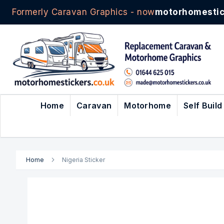
Formerly Caravan Graphics - now
motorhomestic
Skip
to
Content
Home
Caravan
Motorhome
Self Build
Home
Nigeria Sticker
Skip
to
the
end
of