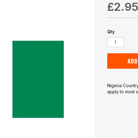
£2.9
Qty
ADD
Nigeria Country
apply to most s