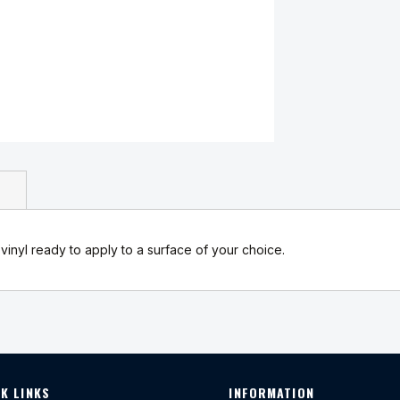
 vinyl ready to apply to a surface of your choice.
K LINKS
INFORMATION