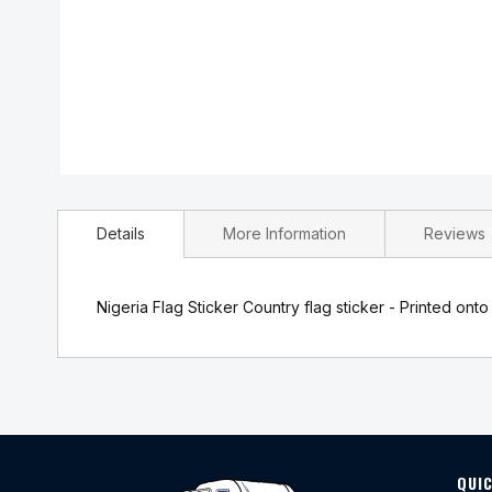
Skip
to
Details
More Information
Reviews
the
beginning
of
the
Nigeria Flag Sticker Country flag sticker - Printed onto
images
gallery
QUIC