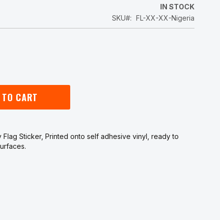
5
IN STOCK
SKU
FL-XX-XX-Nigeria
 TO CART
 Flag Sticker, Printed onto self adhesive vinyl, ready to
urfaces.