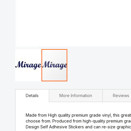
Skip
to
Details
More Information
Reviews
the
beginning
of
the
Made from High quality premium grade vinyl, this great 
images
choose from. Produced from high-quality premium gra
gallery
Design Self Adhesive Stickers and can re-size graphic