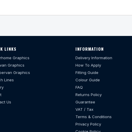
K LINKS
INFORMATION
rhome Graphics
Delivery Information
van Graphics
How To Apply
ervan Graphics
Fitting Guide
h Lines
Colour Guide
ry
FAQ
t
Returns Policy
act Us
Guarantee
VAT / Tax
Terms & Conditions
Privacy Policy
Cookie Policy