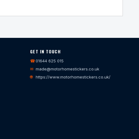
GET IN TOUCH
☎
01644 625 015
✉
made@motorhomestickers.co.uk
🌐
https://www.motorhomestickers.co.uk/