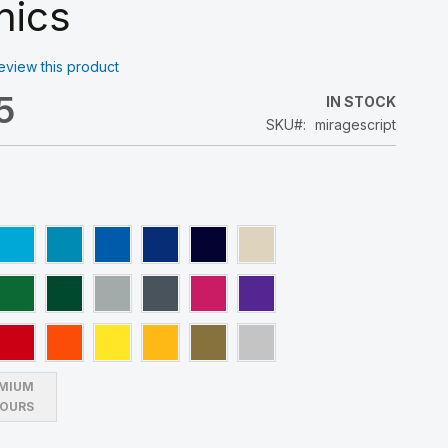
hics
 review this product
5
IN STOCK
SKU
miragescript
MIUM
OURS