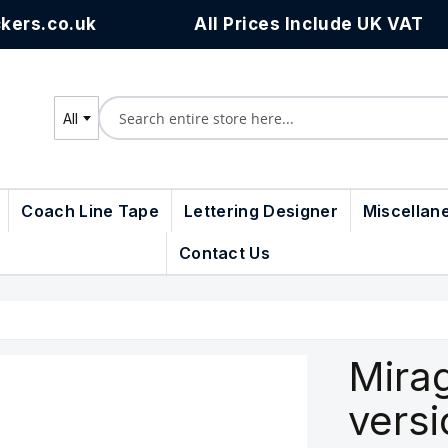
kers.co.uk
All Prices Include UK VAT
All
Search
Coach Line Tape
Lettering Designer
Miscellan
Contact Us
Mirag
vers