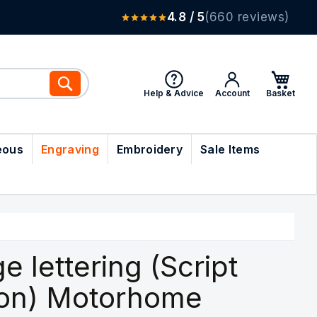
4.8 / 5
(660 reviews)
Search
Help & Advice
Account
eous
Engraving
Embroidery
Sale Items
e lettering (Script
ion) Motorhome