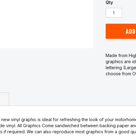
Qty
ADD
Made from High
graphics are i
lettering (Larg
choose from Oth
new vinyl graphic is ideal for refreshing the look of your motorhome
de vinyl. All Graphics Come sandwiched between backing paper and 
s if required. We can also reproduce most graphics from a good qual