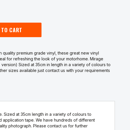
 TO CART
 quality premium grade vinyl, these great new vinyl
deal for refreshing the look of your motorhome. Mirage
e version) Sized at 35cm in length in a variety of colours to
er sizes available just contact us with your requirements
. Sized at 35cm length in a variety of colours to
application tape. We have hundreds of different
ity photograph. Please contact us for further