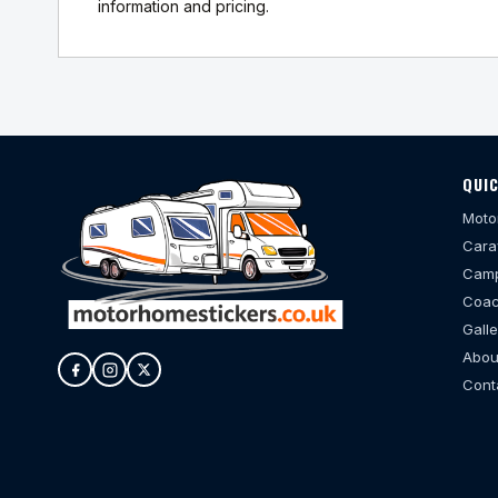
information and pricing.
QUIC
Moto
Cara
Camp
Coac
Galle
Abou
Cont