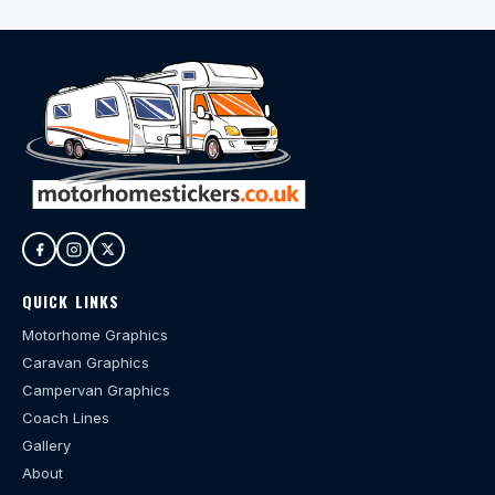
QUICK LINKS
Motorhome Graphics
Caravan Graphics
Campervan Graphics
Coach Lines
Gallery
About