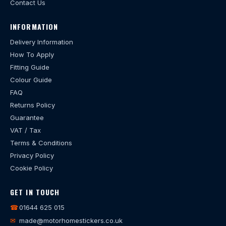
Contact Us
INFORMATION
Delivery Information
How To Apply
Fitting Guide
Colour Guide
FAQ
Returns Policy
Guarantee
VAT / Tax
Terms & Conditions
Privacy Policy
Cookie Policy
GET IN TOUCH
☎
01644 625 015
✉
made@motorhomestickers.co.uk