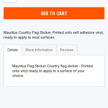
ADD TO CART
Mauritius Country Flag Sticker, Printed onto self adhesive vinyl,
ready to apply to most surfaces.
Details
More Information
Reviews
Mauritius Flag Sticker Country flag sticker - Printed
onto vinyl ready to apply to a surface of your
choice.