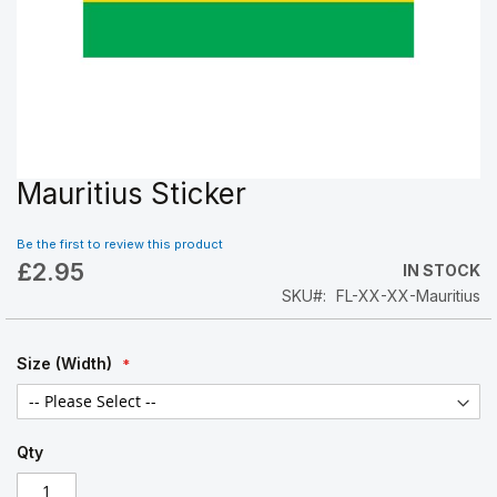
Mauritius Sticker
Skip
to
the
Be the first to review this product
beginning
£2.95
IN STOCK
of
SKU
FL-XX-XX-Mauritius
the
images
gallery
Size (Width)
Qty