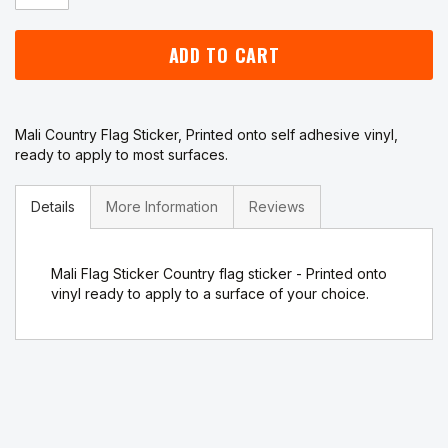
ADD TO CART
Mali Country Flag Sticker, Printed onto self adhesive vinyl,
ready to apply to most surfaces.
Details
More Information
Reviews
Mali Flag Sticker Country flag sticker - Printed onto
vinyl ready to apply to a surface of your choice.