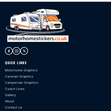
QUICK LINKS
Motorhome Graphics
Caravan Graphics
Campervan Graphics
Coach Lines
Gallery
About
Contact Us