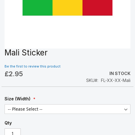
Mali Sticker
Skip
to
the
Be the first to review this product
beginning
£2.95
IN STOCK
of
SKU
FL-XX-XX-Mali
the
images
gallery
Size (Width)
Qty