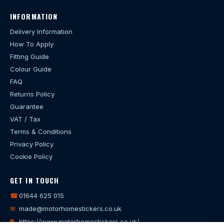
INFORMATION
Delivery Information
How To Apply
Fitting Guide
Colour Guide
FAQ
Returns Policy
Guarantee
VAT / Tax
Terms & Conditions
Privacy Policy
Cookie Policy
GET IN TOUCH
☎
01644 625 015
✉
made@motorhomestickers.co.uk
🌐
https://www.motorhomestickers.co.uk/