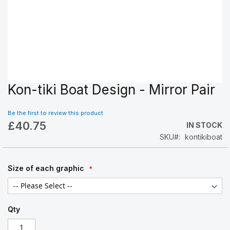
Kon-tiki Boat Design - Mirror Pair
Skip
to
the
Be the first to review this product
beginning
£40.75
IN STOCK
of
SKU
kontikiboat
the
images
gallery
Size of each graphic
Qty