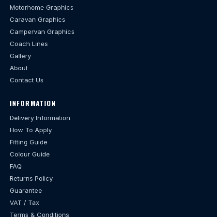
Motorhome Graphics
Caravan Graphics
Campervan Graphics
Coach Lines
Gallery
About
Contact Us
INFORMATION
Delivery Information
How To Apply
Fitting Guide
Colour Guide
FAQ
Returns Policy
Guarantee
VAT / Tax
Terms & Conditions