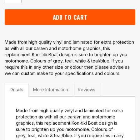
ADD TO CART
Made from high quality vinyl and laminated for extra protection
as with all our caravn and motorhome graphics, this
replacement Kon-tiki Boat design is sure to brighten up you
motorhome. Colours of grey, teal, white & teal/blue. If you
require this in any other size or colour then please advise as
we can custom make to your specifications and colours.
Details
More Information
Reviews
Made from high quality vinyl and laminated for extra
protection as with all our caravn and motorhome
graphics, this replacement Kon-tiki Boat design is
sure to brighten up you motorhome. Colours of
grey, teal, white & teal/blue. If you require this in any