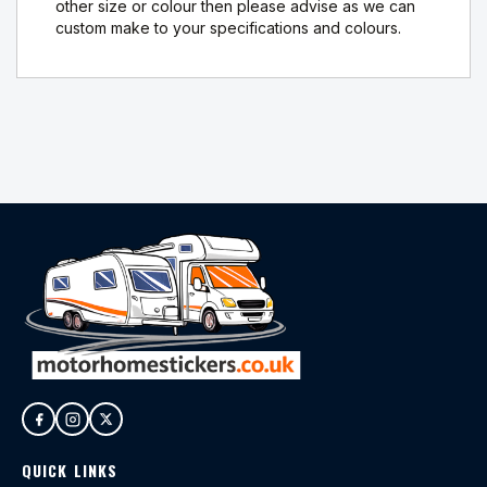
other size or colour then please advise as we can
custom make to your specifications and colours.
QUICK LINKS