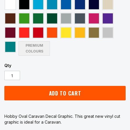
PREMIUM
COLOURS
Qty
ADD TO CART
Hobby Oval Caravan Decal Graphic. This great new vinyl cut
graphic is ideal for a Caravan.