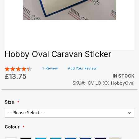
Hobby Oval Caravan Sticker
Skip
to
the
Rating:
1
Review
Add Your Review
beginning
87
100
% of
£13.75
IN STOCK
of
SKU
CV-LO-XX-HobbyOval
the
images
gallery
Size
Colour