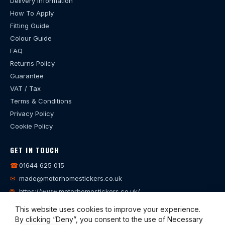
Delivery Information
How To Apply
Fitting Guide
Colour Guide
FAQ
Returns Policy
Guarantee
VAT / Tax
Terms & Conditions
Privacy Policy
Cookie Policy
GET IN TOUCH
☎
01644 625 015
✉
made@motorhomestickers.co.uk
🌐
https://www.motorhomestickers.co.uk/
This website uses cookies to improve your experience.
By clicking “Deny”, you consent to the use of Necessary