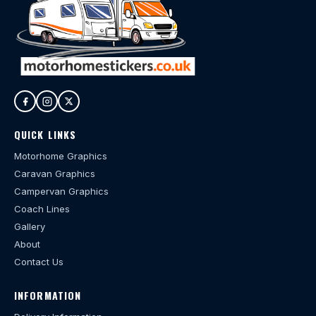
QUICK LINKS
Motorhome Graphics
Caravan Graphics
Campervan Graphics
Coach Lines
Gallery
About
Contact Us
INFORMATION