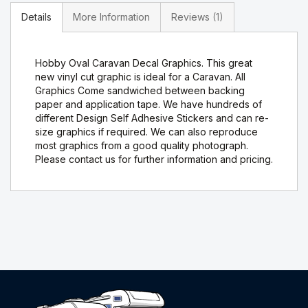
Details
More Information
Reviews
1
Hobby Oval Caravan Decal Graphics. This great
new vinyl cut graphic is ideal for a Caravan. All
Graphics Come sandwiched between backing
paper and application tape. We have hundreds of
different Design Self Adhesive Stickers and can re-
size graphics if required. We can also reproduce
most graphics from a good quality photograph.
Please contact us for further information and pricing.