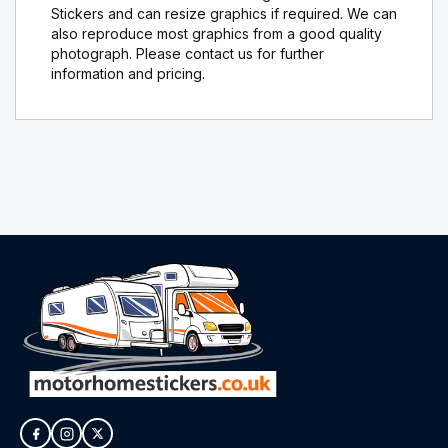
Stickers and can resize graphics if required. We can
also reproduce most graphics from a good quality
photograph. Please contact us for further
information and pricing.