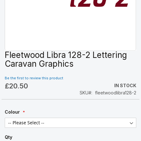
Fleetwood Libra 128-2 Lettering
Skip
to
Caravan Graphics
the
beginning
Be the first to review this product
of
£20.50
the
IN STOCK
images
SKU
fleetwoodlibra128-2
gallery
Colour
Qty