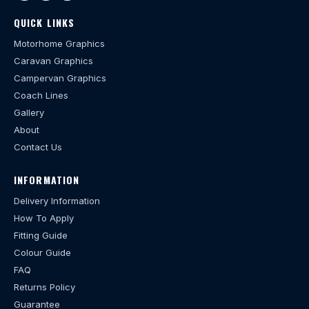
QUICK LINKS
Motorhome Graphics
Caravan Graphics
Campervan Graphics
Coach Lines
Gallery
About
Contact Us
INFORMATION
Delivery Information
How To Apply
Fitting Guide
Colour Guide
FAQ
Returns Policy
Guarantee