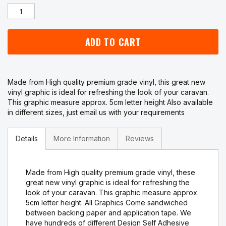
ADD TO CART
Made from High quality premium grade vinyl, this great new
vinyl graphic is ideal for refreshing the look of your caravan.
This graphic measure approx. 5cm letter height Also available
in different sizes, just email us with your requirements
Details
More Information
Reviews
Made from High quality premium grade vinyl, these
great new vinyl graphic is ideal for refreshing the
look of your caravan. This graphic measure approx.
5cm letter height. All Graphics Come sandwiched
between backing paper and application tape. We
have hundreds of different Design Self Adhesive