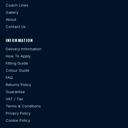
Coach Lines
Gallery
About
Contact Us
INFORMATION
Delivery Information
How To Apply
Fitting Guide
Colour Guide
FAQ
Returns Policy
Guarantee
VAT / Tax
Terms & Conditions
Privacy Policy
Cookie Policy