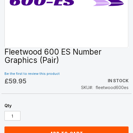
Fleetwood 600 ES Number
Skip
to
Graphics (Pair)
the
beginning
Be the first to review this product
of
£59.95
the
IN STOCK
images
SKU
fleetwood600es
gallery
Qty