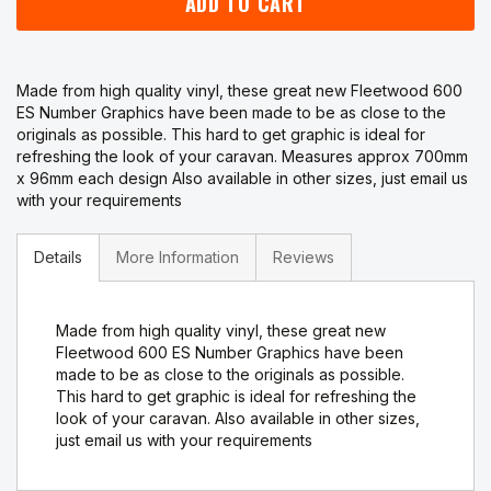
ADD TO CART
Made from high quality vinyl, these great new Fleetwood 600
ES Number Graphics have been made to be as close to the
originals as possible. This hard to get graphic is ideal for
refreshing the look of your caravan. Measures approx 700mm
x 96mm each design Also available in other sizes, just email us
with your requirements
Details
More Information
Reviews
Made from high quality vinyl, these great new
Fleetwood 600 ES Number Graphics have been
made to be as close to the originals as possible.
This hard to get graphic is ideal for refreshing the
look of your caravan. Also available in other sizes,
just email us with your requirements