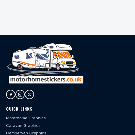
QUICK LINKS
Motorhome Graphics
Caravan Graphics
Campervan Graphics