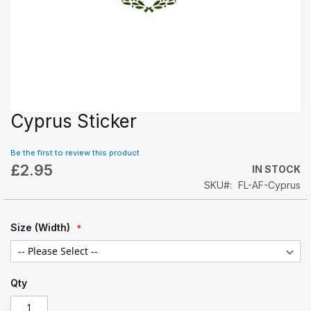
Cyprus Sticker
Skip
to
the
Be the first to review this product
beginning
£2.95
IN STOCK
of
SKU
FL-AF-Cyprus
the
images
gallery
Size (Width)
Qty