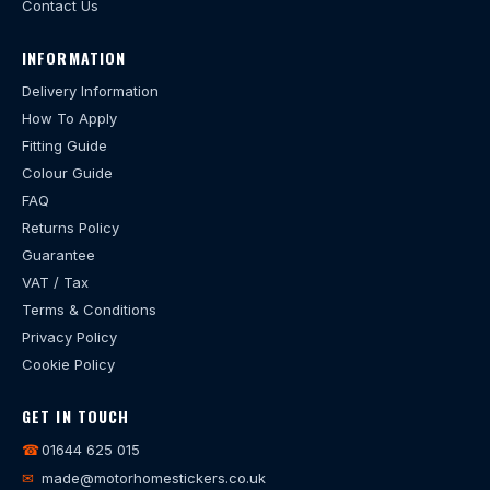
Contact Us
INFORMATION
Delivery Information
How To Apply
Fitting Guide
Colour Guide
FAQ
Returns Policy
Guarantee
VAT / Tax
Terms & Conditions
Privacy Policy
Cookie Policy
GET IN TOUCH
☎
01644 625 015
✉
made@motorhomestickers.co.uk