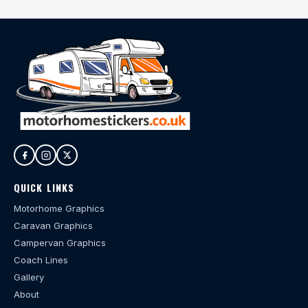
QUICK LINKS
Motorhome Graphics
Caravan Graphics
Campervan Graphics
Coach Lines
Gallery
About