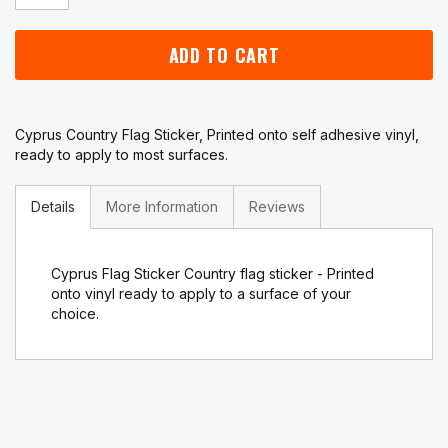
ADD TO CART
Cyprus Country Flag Sticker, Printed onto self adhesive vinyl,
ready to apply to most surfaces.
Details
More Information
Reviews
Cyprus Flag Sticker Country flag sticker - Printed
onto vinyl ready to apply to a surface of your
choice.