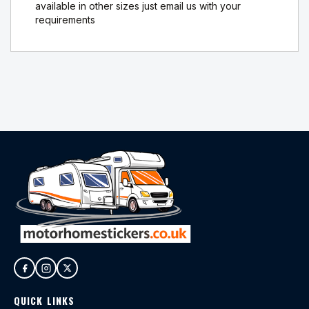
available in other sizes just email us with your
requirements
QUICK LINKS