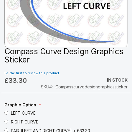
Compass Curve Design Graphics
Skip
to
Sticker
the
beginning
Be the first to review this product
of
£33.30
the
IN STOCK
images
SKU
Compasscurvedesigngraphicssticker
gallery
Graphic Option
LEFT CURVE
RIGHT CURVE
PAIR (LEFT AND RIGHT CURVE)
+
£33.30