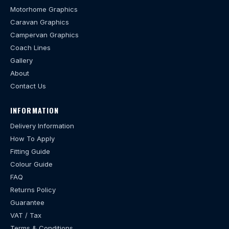
Motorhome Graphics
Caravan Graphics
Campervan Graphics
Coach Lines
Gallery
About
Contact Us
INFORMATION
Delivery Information
How To Apply
Fitting Guide
Colour Guide
FAQ
Returns Policy
Guarantee
VAT / Tax
Terms & Conditions