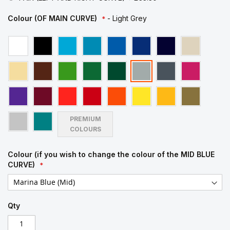
Colour (OF MAIN CURVE)
- Light Grey
PREMIUM
COLOURS
Colour (if you wish to change the colour of the MID BLUE
CURVE)
Qty