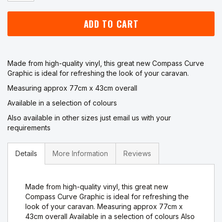
ADD TO CART
Made from high-quality vinyl, this great new Compass Curve
Graphic is ideal for refreshing the look of your caravan.
Measuring approx 77cm x 43cm overall
Available in a selection of colours
Also available in other sizes just email us with your
requirements
Details
More Information
Reviews
Made from high-quality vinyl, this great new
Compass Curve Graphic is ideal for refreshing the
look of your caravan. Measuring approx 77cm x
43cm overall Available in a selection of colours Also