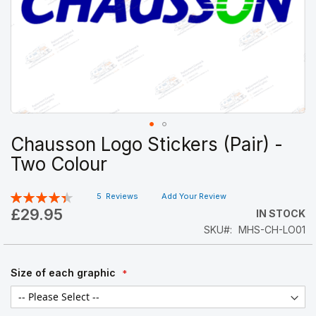
Chausson Logo Stickers (Pair) -
Skip
to
Two Colour
the
beginning
Rating:
5
Reviews
Add Your Review
of
89
100
% of
the
£29.95
IN STOCK
images
SKU
MHS-CH-LO01
gallery
Size of each graphic