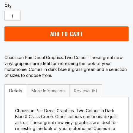
Qty
ADD TO CART
Chausson Pair Decal Graphics.Two Colour. These great new
vinyl graphics are ideal for refreshing the look of your
motorhome. Comes in dark blue & grass green and a selection
of sizes to choose from.
Details
More Information
Reviews
5
Chausson Pair Decal Graphics. Two Colour. In Dark
Blue & Grass Green. Other colours can be made just
ask us. These great new vinyl graphics are ideal for
refreshing the look of your motorhome. Comes in a