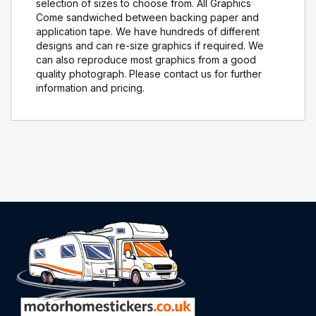
selection of sizes to choose from. All Graphics
Come sandwiched between backing paper and
application tape. We have hundreds of different
designs and can re-size graphics if required. We
can also reproduce most graphics from a good
quality photograph. Please contact us for further
information and pricing.