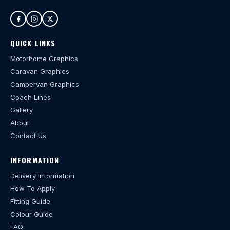
QUICK LINKS
Motorhome Graphics
Caravan Graphics
Campervan Graphics
Coach Lines
Gallery
About
Contact Us
INFORMATION
Delivery Information
How To Apply
Fitting Guide
Colour Guide
FAQ