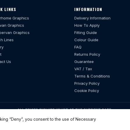
K LINKS
INFORMATION
rhome Graphics
Delivery Information
van Graphics
How To Apply
ervan Graphics
Fitting Guide
h Lines
Colour Guide
ry
FAQ
t
Returns Policy
act Us
Guarantee
VAT / Tax
Terms & Conditions
Privacy Policy
Cookie Policy
ALL PRICES INCLUDE UK VAT AT THE CURRENT RATE.
07–2026 motorhomestickers.co.uk. All Rights Reserved. VAT Number 3432
cking “Deny”, you consent to the use of Necessary