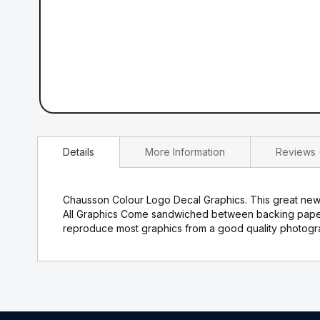
Skip
to
Details
More Information
Reviews
the
beginning
of
the
Chausson Colour Logo Decal Graphics. This great new v
images
All Graphics Come sandwiched between backing paper a
gallery
reproduce most graphics from a good quality photograp