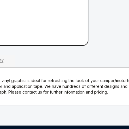
3
inyl graphic is ideal for refreshing the look of your camper/motor
nd application tape. We have hundreds of different designs and ca
h. Please contact us for further information and pricing.