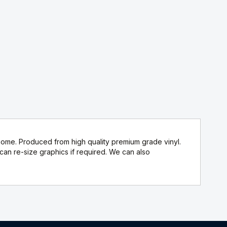
home. Produced from high quality premium grade vinyl.
n re-size graphics if required. We can also