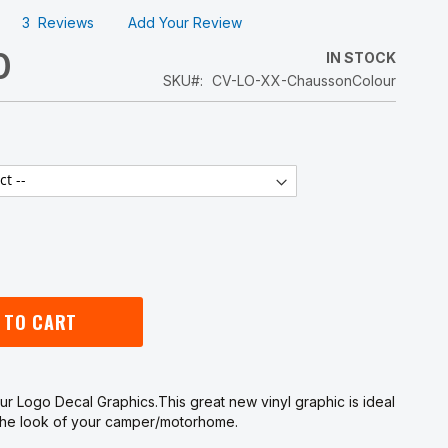
3
Reviews
Add Your Review
0
IN STOCK
SKU
CV-LO-XX-ChaussonColour
 TO CART
r Logo Decal Graphics.This great new vinyl graphic is ideal
 the look of your camper/motorhome.