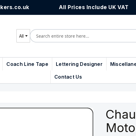
kers.co.uk
All Prices Include UK VAT
All
Search
Coach Line Tape
Lettering Designer
Miscellan
Contact Us
Chau
Moto