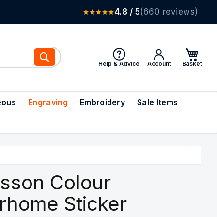
4.8 / 5
(660 reviews)
Search
Help & Advice
Account
eous
Engraving
Embroidery
Sale Items
sson Colour
rhome Sticker