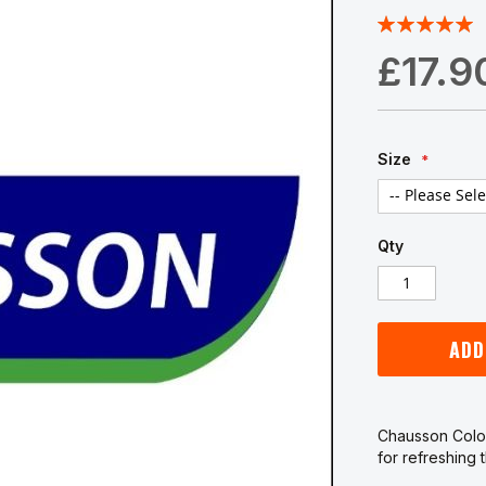
Rating:
100
100
% of
£17.9
Size
Qty
ADD
Chausson Colou
for refreshing