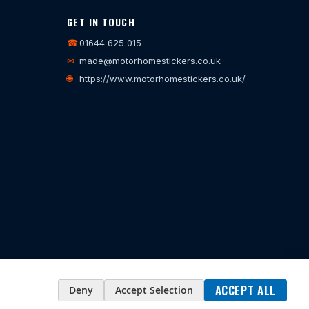
GET IN TOUCH
☎
01644 625 015
✉
made@motorhomestickers.co.uk
🌐
https://www.motorhomestickers.co.uk/
35914
ACCEPT ALL
Deny
Accept Selection