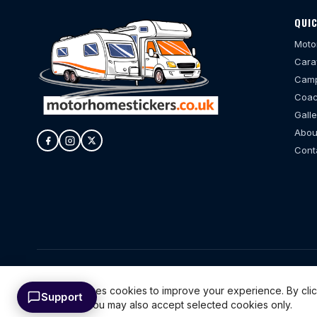
QUIC
Moto
Cara
Camp
Coac
Galle
Abou
Cont
© 20
This website uses cookies to improve your experience. By cli
Support
cookies only. You may also accept selected cookies only.