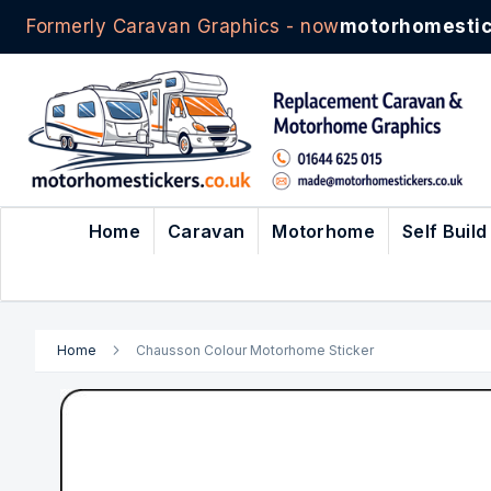
Formerly Caravan Graphics - now
motorhomestic
Skip
to
Content
Home
Caravan
Motorhome
Self Build
Home
Chausson Colour Motorhome Sticker
Skip
to
the
end
of