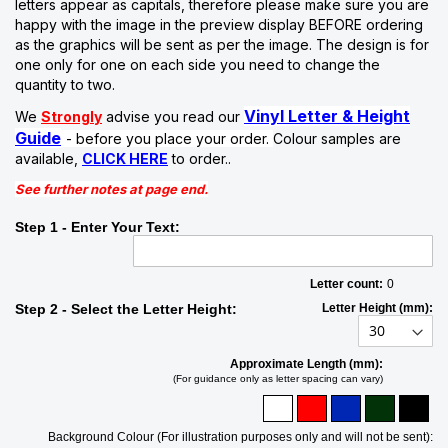
letters appear as capitals, therefore please make sure you are
happy with the image in the preview display BEFORE ordering
as the graphics will be sent as per the image. The design is for
one only for one on each side you need to change the
quantity to two.
Vinyl Letter & Height
We
Strongly
advise you read our
Guide
- before you place your order.
Colour samples are
available,
CLICK HERE
to order..
See further notes at page end.
Step 1 - Enter Your Text:
Letter count:
0
Step 2 - Select the Letter Height:
Letter Height (mm):
Approximate Length (mm):
(For guidance only as letter spacing can vary)
Background Colour (For illustration purposes only and will not be sent):