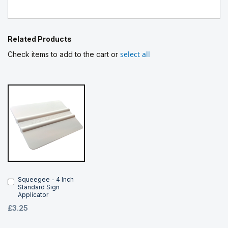
Related Products
select all
Check items to add to the cart or
Squeegee - 4 Inch
Add
Standard Sign
to
Applicator
Cart
£3.25