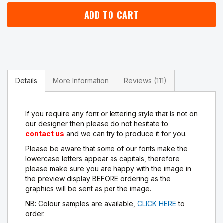
ADD TO CART
Details
More Information
Reviews
111
If you require any font or lettering style that is not on
our designer then please do not hesitate to
contact us
and we can try to produce it for you.
Please be aware that some of our fonts make the
lowercase letters appear as capitals, therefore
please make sure you are happy with the image in
the preview display
BEFORE
ordering as the
graphics will be sent as per the image.
NB: Colour samples are available,
CLICK HERE
to
order.