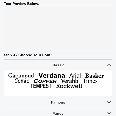
Text Preview Below:
Step 3 - Choose Your Font:
Classic
Famous
Fancy