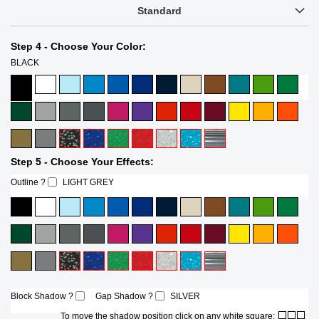
Standard
Step 4 - Choose Your Color:
BLACK
Step 5 - Choose Your Effects:
Outline ?
LIGHT GREY
Block Shadow ?
Gap Shadow ?
SILVER
To move the shadow position click on any white square: