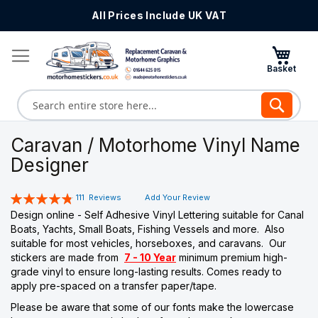
All Prices Include UK VAT
Skip
to
Content
Search
Caravan / Motorhome Vinyl Name
Designer
Rating:
111
Reviews
Add Your Review
97
100
% of
Design online - Self Adhesive Vinyl Lettering suitable for Canal
Boats, Yachts, Small Boats, Fishing Vessels and more. Also
suitable for most vehicles, horseboxes, and caravans. Our
stickers are made from
7 - 10 Year
minimum premium high-
grade vinyl to ensure long-lasting results. Comes ready to
apply pre-spaced on a transfer paper/tape.
Please be aware that some of our fonts make the lowercase