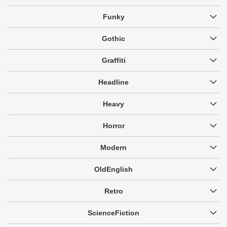
Funky
Gothic
Graffiti
Headline
Heavy
Horror
Modern
OldEnglish
Retro
ScienceFiction