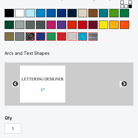
Arcs and Text Shapes
0°
Qty