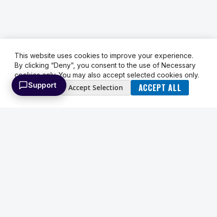
This website uses cookies to improve your experience.
By clicking “Deny”, you consent to the use of Necessary
cookies only. You may also accept selected cookies only.
Support
ACCEPT ALL
Deny
Accept Selection