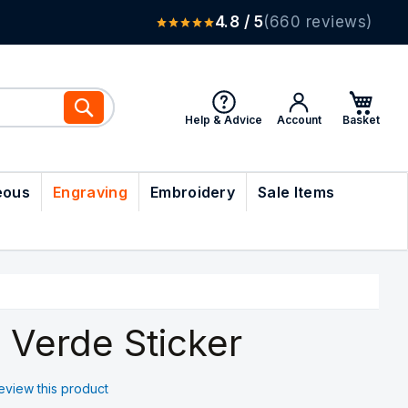
4.8 / 5
(660 reviews)
Search
Help & Advice
Account
eous
Engraving
Embroidery
Sale Items
 Verde Sticker
 review this product