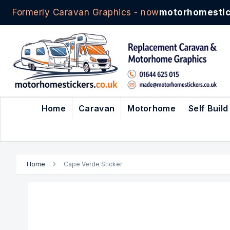
Formerly Caravan Graphics - now
motorhomestic
Skip
to
Content
Home
Caravan
Motorhome
Self Build
Home
Cape Verde Sticker
Skip
to
the
end
of