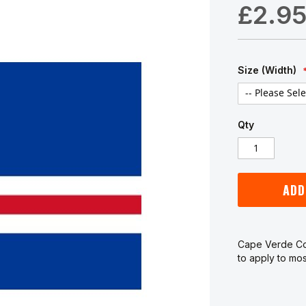
£2.9
Size (Width)
Qty
ADD
Cape Verde Cou
to apply to mos