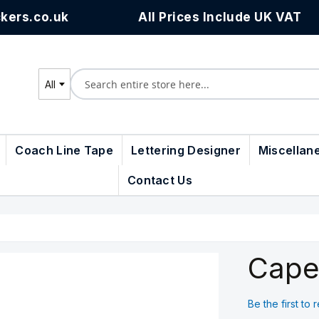
kers.co.uk
All Prices Include UK VAT
All
Search
Coach Line Tape
Lettering Designer
Miscellan
Contact Us
Cape
Be the first to