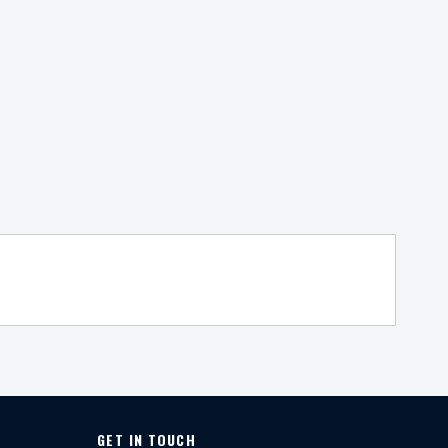
GET IN TOUCH