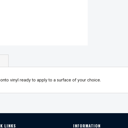
onto vinyl ready to apply to a surface of your choice.
K LINKS
INFORMATION