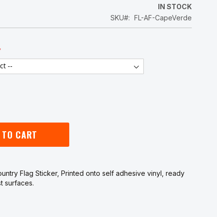
5
IN STOCK
SKU
FL-AF-CapeVerde
 TO CART
ntry Flag Sticker, Printed onto self adhesive vinyl, ready
t surfaces.