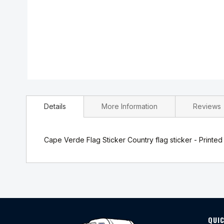
Skip
to
Details
More Information
Reviews
the
beginning
of
the
Cape Verde Flag Sticker Country flag sticker - Printed 
images
gallery
QUIC