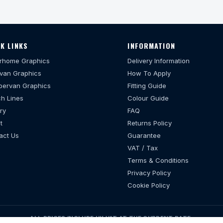
K LINKS
INFORMATION
rhome Graphics
Delivery Information
van Graphics
How To Apply
ervan Graphics
Fitting Guide
h Lines
Colour Guide
ry
FAQ
t
Returns Policy
act Us
Guarantee
VAT / Tax
Terms & Conditions
Privacy Policy
Cookie Policy
ALL PRICES INCLUDE UK VAT AT THE CURRENT RATE.