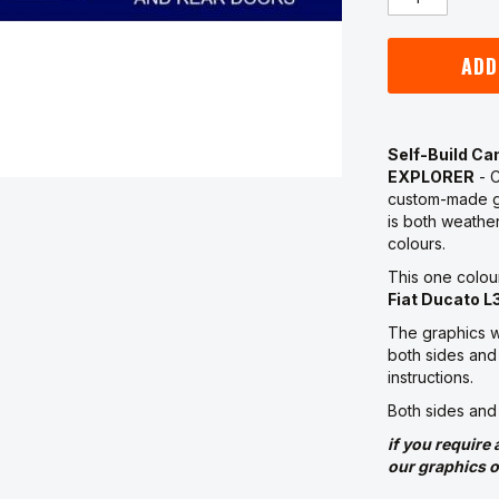
ADD
Self-Build C
EXPLORER
- C
custom-made g
is both weather
colours.
This one colou
Fiat Ducato L
The graphics w
both sides and 
instructions.
Both sides and
if you require 
our graphics o