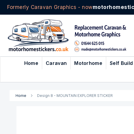
Formerly Caravan Graphics - now
motorhomestic
Skip
to
Content
Home
Caravan
Motorhome
Self Build
Home
Design 8 - MOUNTAIN EXPLORER STICKER
Skip
to
the
end
of