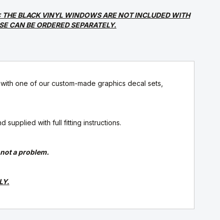
: THE BLACK VINYL WINDOWS ARE NOT INCLUDED WITH
ESE CAN BE ORDERED SEPARATELY.
ith one of our custom-made graphics decal sets,
upplied with full fitting instructions.
s not a problem.
LY.