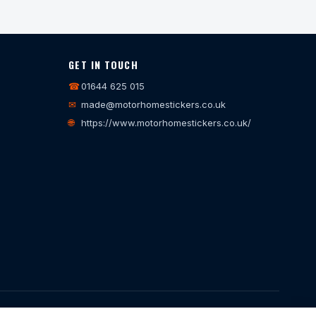
GET IN TOUCH
☎
01644 625 015
✉
made@motorhomestickers.co.uk
🌐
https://www.motorhomestickers.co.uk/