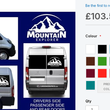
Be the first to
£103
Colour
PRE
COL
Qty