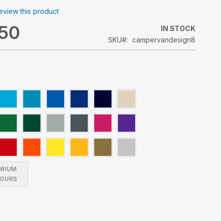
 review this product
.50
IN STOCK
SKU
campervandesign8
MIUM
OURS