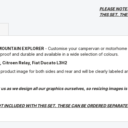
PLEASE NOTE
THIS SET. TH
 8 MOUNTAIN EXPLORER
- Customise your campervan or motorhome w
roof and durable and available in a wide selection of colours.
 Citroen Relay, Fiat Ducato L3H2
oduct image for both sides and rear and will be clearly labeled and s
ask us as we design all our graphics ourselves, so resizing images i
T INCLUDED WITH THIS SET. THESE CAN BE ORDERED SEPARATE