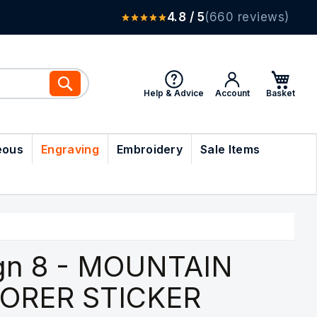
4.8 / 5
(660 reviews)
Search
Help & Advice
Account
eous
Engraving
Embroidery
Sale Items
gn 8 - MOUNTAIN
ORER STICKER