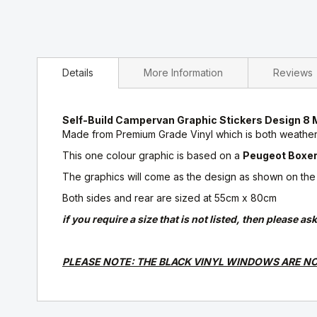
Details
More Information
Reviews
Self-Build Campervan Graphic Stickers Design
Made from Premium Grade Vinyl which is both weatherp
This one colour graphic is based on a
Peugeot Boxer,
The graphics will come as the design as shown on the pr
Both sides and rear are sized at 55cm x 80cm
if you require a size that is not listed, then please 
PLEASE NOTE: THE BLACK VINYL WINDOWS ARE NO