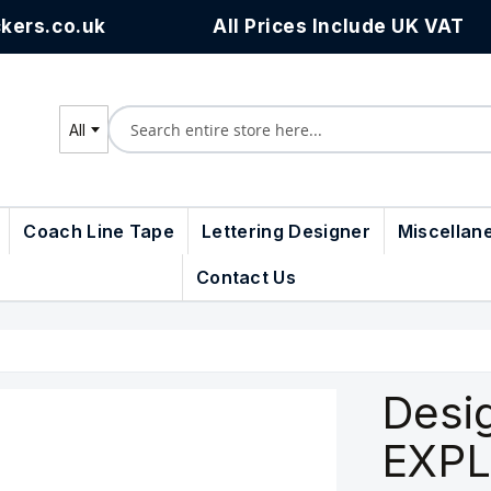
kers.co.uk
All Prices Include UK VAT
All
Search
Coach Line Tape
Lettering Designer
Miscellan
Contact Us
Desi
EXPL