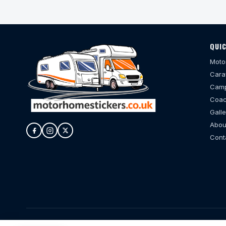
QUIC
Moto
Cara
Camp
Coac
Galle
Abou
Cont