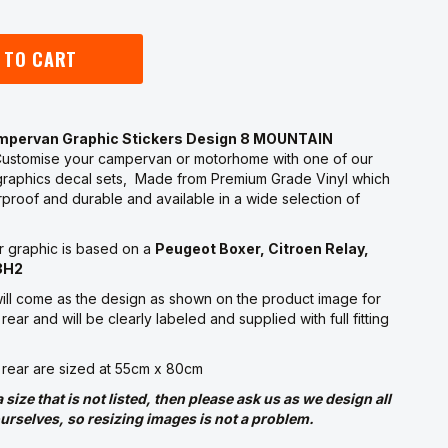
 TO CART
ampervan Graphic Stickers Design 8 MOUNTAIN
ustomise your campervan or motorhome with one of our
raphics decal sets, Made from Premium Grade Vinyl which
proof and durable and available in a wide selection of
r graphic is based on a
Peugeot Boxer, Citroen Relay,
3H2
ill come as the design as shown on the product image for
rear and will be clearly labeled and supplied with full fitting
 rear are sized at 55cm x 80cm
a size that is not listed, then please ask us as we design all
urselves, so resizing images is not a problem.