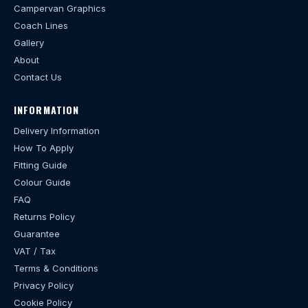
Campervan Graphics
Coach Lines
Gallery
About
Contact Us
INFORMATION
Delivery Information
How To Apply
Fitting Guide
Colour Guide
FAQ
Returns Policy
Guarantee
VAT / Tax
Terms & Conditions
Privacy Policy
Cookie Policy