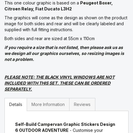
This one colour graphic is based on a
Peugeot Boxer,
Citroen Relay, Fiat Ducato L3H2
The graphics will come as the design as shown on the product
image for both sides and rear and will be clearly labeled and
supplied with full fitting instructions.
Both sides and rear are sized at 55cm x 110cm
if you require a size that is not listed, then please ask us as
we design all our graphics ourselves, so resizing images is
not a problem.
PLEASE NOTE: THE BLACK VINYL WINDOWS ARE NOT
INCLUDED WITH THIS SET. THESE CAN BE ORDERED
SEPARATELY.
Details
More Information
Reviews
Self-Build Campervan Graphic Stickers Design
6 OUTDOOR ADVENTURE
- Customise your