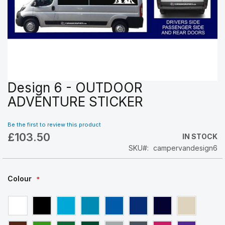
Design 6 - OUTDOOR
Skip
to
ADVENTURE STICKER
the
beginning
Be the first to review this product
of
£103.50
the
IN STOCK
images
SKU
campervandesign6
gallery
Colour