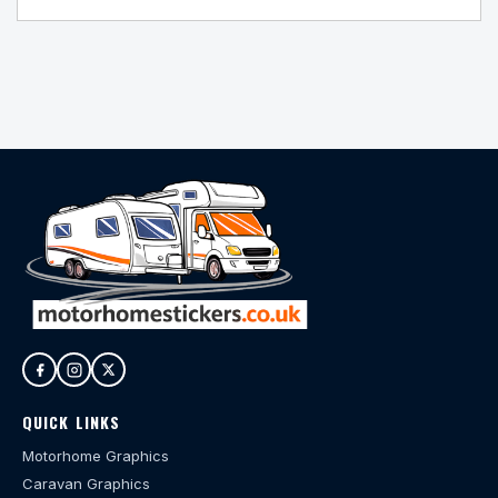
QUICK LINKS
Motorhome Graphics
Caravan Graphics