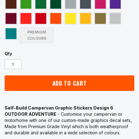
PREMIUM
COLOURS
Qty
ADD TO CART
Self-Build Campervan Graphic Stickers Design 6
OUTDOOR ADVENTURE
- Customise your campervan or
motorhome with one of our custom-made graphics decal sets,
Made from Premium Grade Vinyl which is both weatherproof
and durable and available in a wide selection of colours.