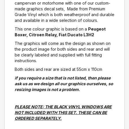
campervan or motorhome with one of our custom-
made graphics decal sets, Made from Premium
Grade Vinyl which is both weatherproof and durable
and available in a wide selection of colours.
This one colour graphic is based on a
Peugeot
Boxer, Citroen Relay, Fiat Ducato L3H2
The graphics will come as the design as shown on
the product image for both sides and rear and will
be clearly labeled and supplied with full fitting
instructions.
Both sides and rear are sized at 55cm x 110cm
if you require a size that is not listed, then please
ask us as we design all our graphics ourselves, so
resizing images is not a problem.
PLEASE NOTE: THE BLACK VINYL WINDOWS ARE
NOT INCLUDED WITH THIS SET. THESE CAN BE
ORDERED SEPARATELY.