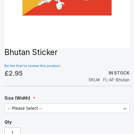
Bhutan Sticker
Skip
to
the
Be the first to review this product
beginning
£2.95
IN STOCK
of
SKU
FL-AF-Bhutan
the
images
gallery
Size (Width)
Qty