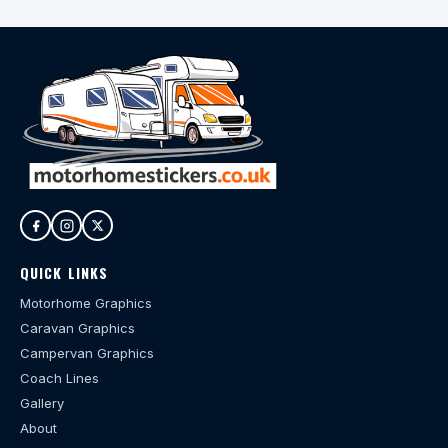
QUICK LINKS
Motorhome Graphics
Caravan Graphics
Campervan Graphics
Coach Lines
Gallery
About