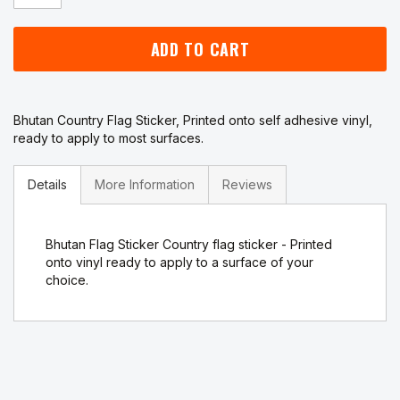
ADD TO CART
Bhutan Country Flag Sticker, Printed onto self adhesive vinyl,
ready to apply to most surfaces.
Details
More Information
Reviews
Bhutan Flag Sticker Country flag sticker - Printed
onto vinyl ready to apply to a surface of your
choice.