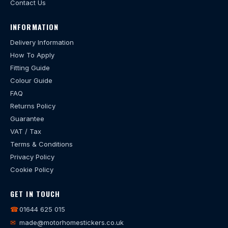
Contact Us
INFORMATION
Delivery Information
How To Apply
Fitting Guide
Colour Guide
FAQ
Returns Policy
Guarantee
VAT / Tax
Terms & Conditions
Privacy Policy
Cookie Policy
GET IN TOUCH
☎
01644 625 015
✉
made@motorhomestickers.co.uk