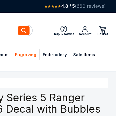
4.8 / 5
(660 reviews)
Search
Help & Advice
Account
eous
Engraving
Embroidery
Sale Items
y Series 5 Ranger
6 Decal with Bubbles