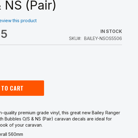
 NS (Pair)
 review this product
45
IN STOCK
SKU
BAILEY-NSOS5506
 TO CART
-quality premium grade vinyl, this great new Bailey Ranger
th Bubbles O/S & NS (Pair) caravan decals are ideal for
look of your caravan.
erall 560mm