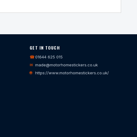
GET IN TOUCH
☎
01644 625 015
✉
made@motorhomestickers.co.uk
🌐
https://www.motorhomestickers.co.uk/