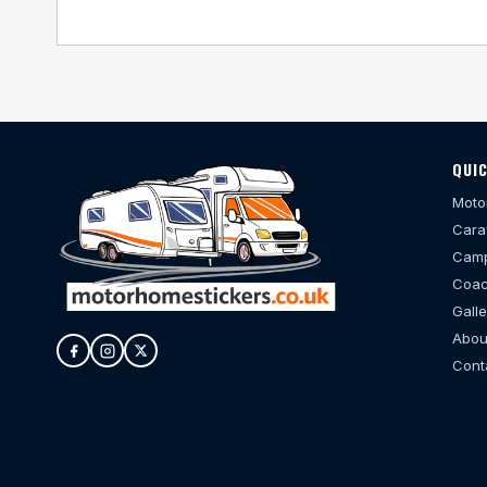
QUIC
Moto
Cara
Camp
Coac
Galle
Abou
Cont