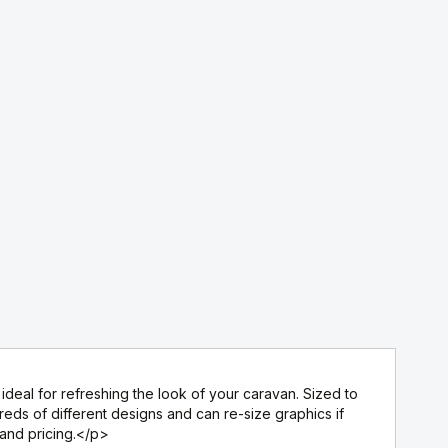
deal for refreshing the look of your caravan. Sized to
ds of different designs and can re-size graphics if
 and pricing.</p>