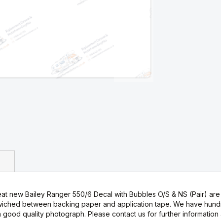
at new Bailey Ranger 550/6 Decal with Bubbles O/S & NS (Pair) are i
wiched between backing paper and application tape. We have hundre
good quality photograph. Please contact us for further information