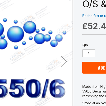
O/S &
Be the first to
£52.
Qty
ADD
Made from High
550/6 Decal wi
refreshing the 
Sized at an ov