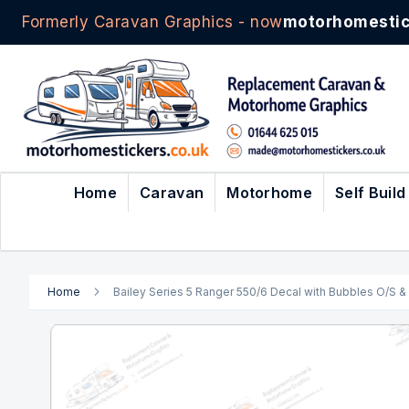
Formerly Caravan Graphics - now
motorhomestic
Skip
to
Content
Home
Caravan
Motorhome
Self Build
Home
Bailey Series 5 Ranger 550/6 Decal with Bubbles O/S & 
Skip
to
the
end
of