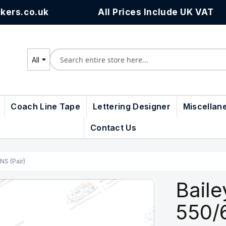
kers.co.uk
All Prices Include UK VAT
All
Search
Coach Line Tape
Lettering Designer
Miscellan
Contact Us
NS (Pair)
Baile
550/