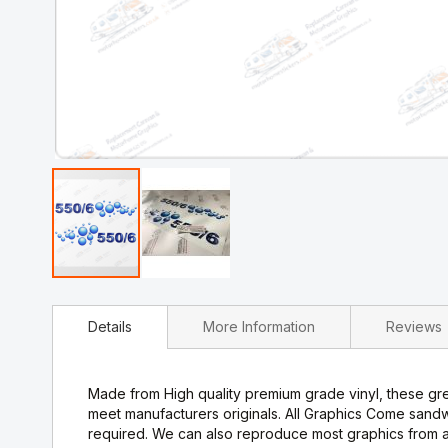
Skip
to
Details
More Information
Reviews
the
beginning
of
the
Made from High quality premium grade vinyl, these gre
images
meet manufacturers originals. All Graphics Come sand
gallery
required. We can also reproduce most graphics from a 