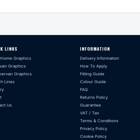
K LINKS
INFORMATION
rhome Graphics
Delivery Information
van Graphics
How To Apply
ervan Graphics
Fitting Guide
h Lines
Colour Guide
ry
FAQ
t
Returns Policy
act Us
Guarantee
VAT / Tax
Terms & Conditions
Privacy Policy
Cookie Policy