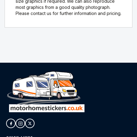
size graphics if required. We can also reproduce
most graphics from a good quality photograph.
Please contact us for further information and pricing.