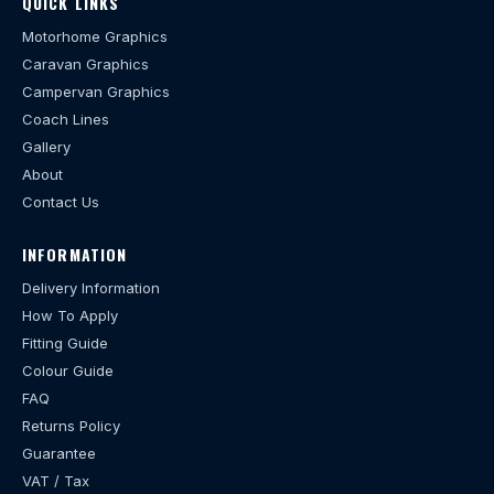
QUICK LINKS
Motorhome Graphics
Caravan Graphics
Campervan Graphics
Coach Lines
Gallery
About
Contact Us
INFORMATION
Delivery Information
How To Apply
Fitting Guide
Colour Guide
FAQ
Returns Policy
Guarantee
VAT / Tax