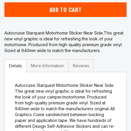
ADD TO CART
Autocruise Starquest Motorhome Sticker Near Side.This great
new vinyl graphic is ideal for refreshing the look of your
motorhome. Produced from high-quality premium grade vinyl.
Sized at 940mm wide to match the manufacturers.
Details
More Information
Reviews
Autocruise Starquest Motorhome Sticker Near Side.
This great new vinyl graphic is ideal for refreshing
the look of your camper/motorhome. Produced
from high-quality premium grade vinyl. Sized at
940mm wide to match the manufacturers original..All
Graphics Come sandwiched between backing
paper and application tape. We have hundreds of
different Design Self-Adhesive Stickers and can re-