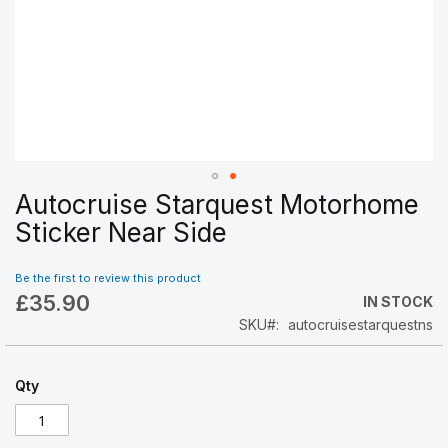
Autocruise Starquest Motorhome
Skip
to
Sticker Near Side
the
beginning
Be the first to review this product
of
£35.90
the
IN STOCK
images
SKU
autocruisestarquestns
gallery
Qty