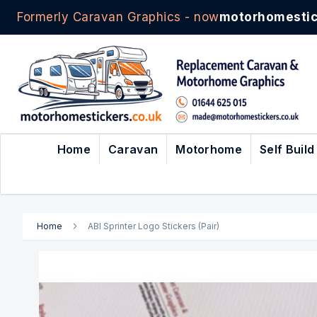
Formerly Caravan Graphics - now
motorhomestic
Skip
to
Content
Home
Caravan
Motorhome
Self Build
Home
ABI Sprinter Logo Stickers (Pair)
Skip
to
the
end
of