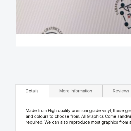
Skip
to
the
beginning
of
the
images
Details
More Information
Reviews
gallery
Made from High quality premium grade vinyl, these grea
and colours to choose from. All Graphics Come sandwi
required. We can also reproduce most graphics from a 