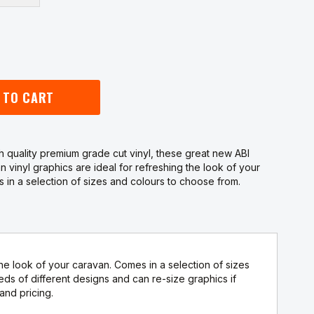
 TO CART
 quality premium grade cut vinyl, these great new ABI
n vinyl graphics are ideal for refreshing the look of your
 in a selection of sizes and colours to choose from.
he look of your caravan. Comes in a selection of sizes
 of different designs and can re-size graphics if
and pricing.