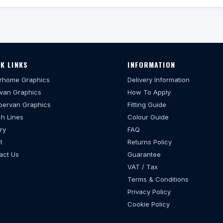
K LINKS
INFORMATION
rhome Graphics
Delivery Information
van Graphics
How To Apply
ervan Graphics
Fitting Guide
h Lines
Colour Guide
ry
FAQ
t
Returns Policy
act Us
Guarantee
VAT / Tax
Terms & Conditions
Privacy Policy
Cookie Policy