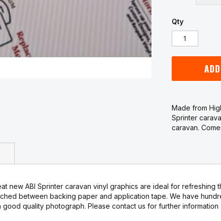
Qty
ADD
Made from High
Sprinter carava
caravan. Comes
t new ABI Sprinter caravan vinyl graphics are ideal for refreshing t
ched between backing paper and application tape. We have hundreds
good quality photograph. Please contact us for further information 