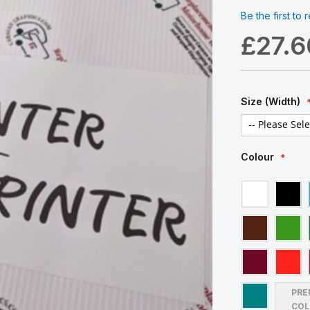
Be the first to
£27.6
Size (Width)
Colour
PRE
COL