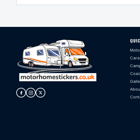
QUIC
Moto
Cara
Camp
Coac
Galle
Abou
Cont