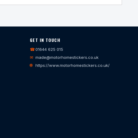
GET IN TOUCH
☎
01644 625 015
✉
made@motorhomestickers.co.uk
🌐
https://www.motorhomestickers.co.uk/