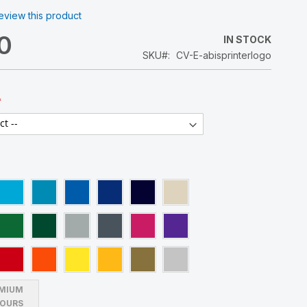
 review this product
0
IN STOCK
SKU
CV-E-abisprinterlogo
MIUM
OURS