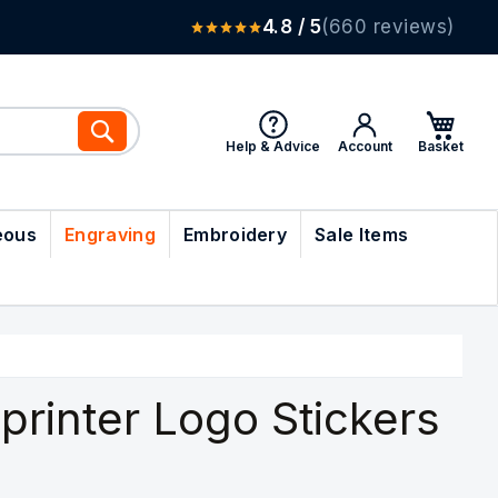
4.8 / 5
(660 reviews)
Search
Help & Advice
Account
eous
Engraving
Embroidery
Sale Items
printer Logo Stickers
)