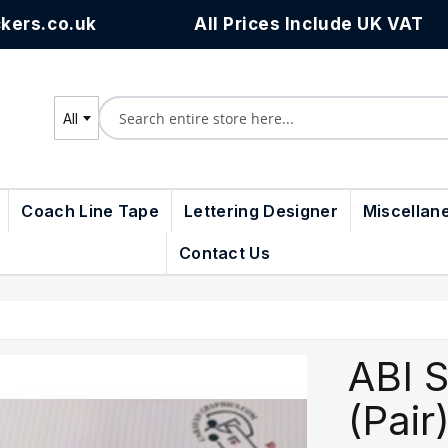
kers.co.uk
All Prices Include UK VAT
All
Search
Coach Line Tape
Lettering Designer
Miscellan
Contact Us
ABI S
(Pair